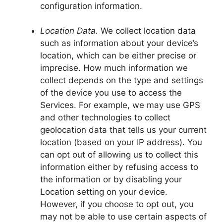
configuration information.
Location Data.
We collect location data
such as information about your device’s
location, which can be either precise or
imprecise. How much information we
collect depends on the type and settings
of the device you use to access the
Services. For example, we may use GPS
and other technologies to collect
geolocation data that tells us your current
location (based on your IP address). You
can opt out of allowing us to collect this
information either by refusing access to
the information or by disabling your
Location setting on your device.
However, if you choose to opt out, you
may not be able to use certain aspects of