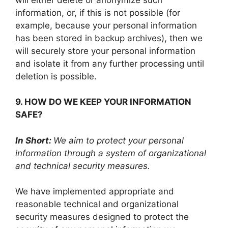
information, or, if this is not possible (for
example, because your personal information
has been stored in backup archives), then we
will securely store your personal information
and isolate it from any further processing until
deletion is possible.
9. HOW DO WE KEEP YOUR INFORMATION
SAFE?
In Short:
We aim to protect your personal
information through a system of organizational
and technical security measures.
We have implemented appropriate and
reasonable technical and organizational
security measures designed to protect the