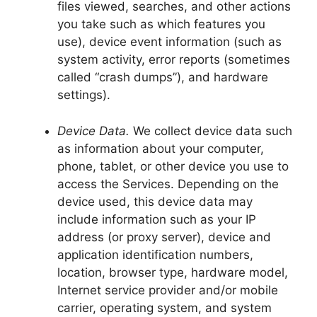
files viewed, searches, and other actions
you take such as which features you
use), device event information (such as
system activity, error reports (sometimes
called “crash dumps”), and hardware
settings).
Device Data.
We collect device data such
as information about your computer,
phone, tablet, or other device you use to
access the Services. Depending on the
device used, this device data may
include information such as your IP
address (or proxy server), device and
application identification numbers,
location, browser type, hardware model,
Internet service provider and/or mobile
carrier, operating system, and system