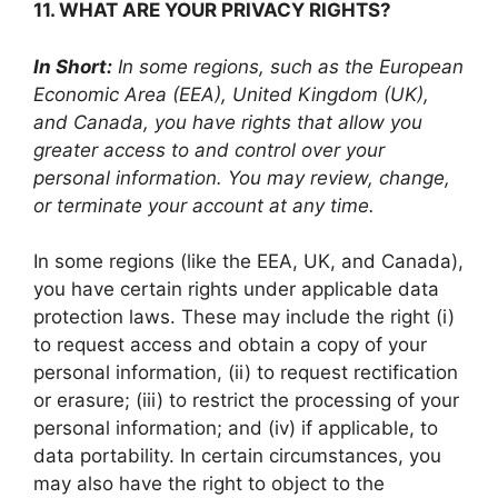
11. WHAT ARE YOUR PRIVACY RIGHTS?
In Short:
In some regions, such as the European
Economic Area (EEA), United Kingdom (UK),
and Canada, you have rights that allow you
greater access to and control over your
personal information. You may review, change,
or terminate your account at any time.
In some regions (like the EEA, UK, and Canada),
you have certain rights under applicable data
protection laws. These may include the right (i)
to request access and obtain a copy of your
personal information, (ii) to request rectification
or erasure; (iii) to restrict the processing of your
personal information; and (iv) if applicable, to
data portability. In certain circumstances, you
may also have the right to object to the