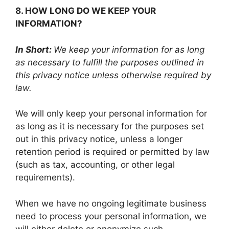
8. HOW LONG DO WE KEEP YOUR
INFORMATION?
In Short:
We keep your information for as long
as necessary to fulfill the purposes outlined in
this privacy notice unless otherwise required by
law.
We will only keep your personal information for
as long as it is necessary for the purposes set
out in this privacy notice, unless a longer
retention period is required or permitted by law
(such as tax, accounting, or other legal
requirements).
When we have no ongoing legitimate business
need to process your personal information, we
will either delete or anonymize such