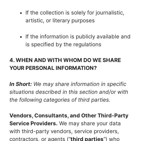
If the collection is solely for journalistic,
artistic, or literary purposes
If the information is publicly available and
is specified by the regulations
4. WHEN AND WITH WHOM DO WE SHARE
YOUR PERSONAL INFORMATION?
In Short:
We may share information in specific
situations described in this section and/or with
the following categories of third parties.
Vendors, Consultants, and Other Third-Party
Service Providers.
We may share your data
with third-party vendors, service providers,
contractors, or agents (“
third parties
“) who