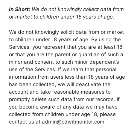
In Short:
We do not knowingly collect data from
or market to children under 18 years of age.
We do not knowingly solicit data from or market
to children under 18 years of age. By using the
Services, you represent that you are at least 18
or that you are the parent or guardian of such a
minor and consent to such minor dependent’s
use of the Services. If we learn that personal
information from users less than 18 years of age
has been collected, we will deactivate the
account and take reasonable measures to
promptly delete such data from our records. If
you become aware of any data we may have
collected from children under age 18, please
contact us at
admin@cdwitmonitor.com
.