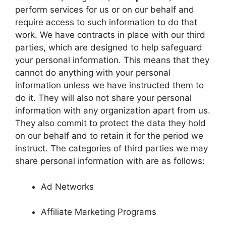
perform services for us or on our behalf and
require access to such information to do that
work. We have contracts in place with our third
parties, which are designed to help safeguard
your personal information. This means that they
cannot do anything with your personal
information unless we have instructed them to
do it. They will also not share your personal
information with any organization apart from us.
They also commit to protect the data they hold
on our behalf and to retain it for the period we
instruct. The categories of third parties we may
share personal information with are as follows:
Ad Networks
Affiliate Marketing Programs