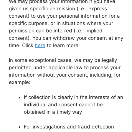
We may process your information if you have
given us specific permission (i.e., express
consent) to use your personal information for a
specific purpose, or in situations where your
permission can be inferred (i.e., implied
consent). You can withdraw your consent at any
time. Click
here
to learn more.
In some exceptional cases, we may be legally
permitted under applicable law to process your
information without your consent, including, for
example:
If collection is clearly in the interests of an
individual and consent cannot be
obtained in a timely way
For investigations and fraud detection