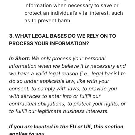
information when necessary to save or
protect an individual’s vital interest, such
as to prevent harm.
3. WHAT LEGAL BASES DO WE RELY ON TO
PROCESS YOUR INFORMATION?
In Short:
We only process your personal
information when we believe it is necessary and
we have a valid legal reason (i.e., legal basis) to
do so under applicable law, like with your
consent, to comply with laws, to provide you
with services to enter into or fulfill our
contractual obligations, to protect your rights, or
to fulfill our legitimate business interests.
If you are located in the EU or UK, this section
applies to you.