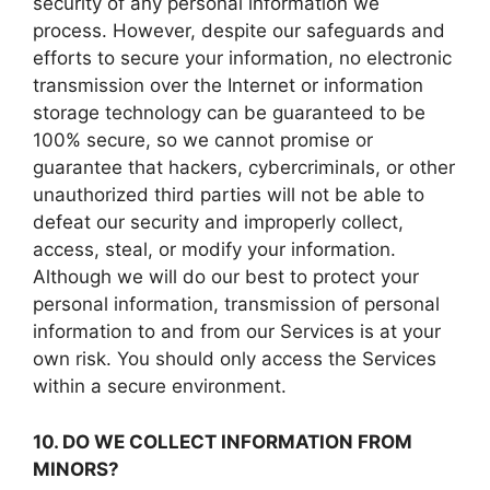
security of any personal information we
process. However, despite our safeguards and
efforts to secure your information, no electronic
transmission over the Internet or information
storage technology can be guaranteed to be
100% secure, so we cannot promise or
guarantee that hackers, cybercriminals, or other
unauthorized third parties will not be able to
defeat our security and improperly collect,
access, steal, or modify your information.
Although we will do our best to protect your
personal information, transmission of personal
information to and from our Services is at your
own risk. You should only access the Services
within a secure environment.
10. DO WE COLLECT INFORMATION FROM
MINORS?