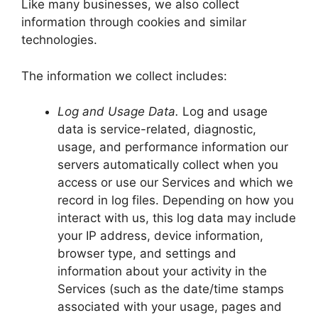
Like many businesses, we also collect
information through cookies and similar
technologies.
The information we collect includes:
Log and Usage Data.
Log and usage
data is service-related, diagnostic,
usage, and performance information our
servers automatically collect when you
access or use our Services and which we
record in log files. Depending on how you
interact with us, this log data may include
your IP address, device information,
browser type, and settings and
information about your activity in the
Services (such as the date/time stamps
associated with your usage, pages and