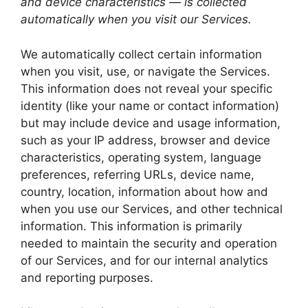
and device characteristics — is collected
automatically when you visit our Services.
We automatically collect certain information
when you visit, use, or navigate the Services.
This information does not reveal your specific
identity (like your name or contact information)
but may include device and usage information,
such as your IP address, browser and device
characteristics, operating system, language
preferences, referring URLs, device name,
country, location, information about how and
when you use our Services, and other technical
information. This information is primarily
needed to maintain the security and operation
of our Services, and for our internal analytics
and reporting purposes.