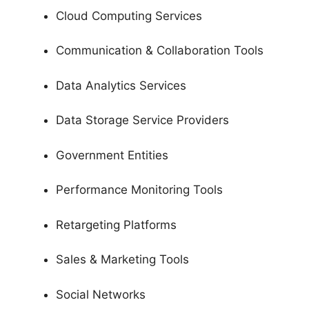
Cloud Computing Services
Communication & Collaboration Tools
Data Analytics Services
Data Storage Service Providers
Government Entities
Performance Monitoring Tools
Retargeting Platforms
Sales & Marketing Tools
Social Networks