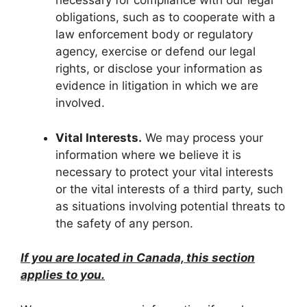
necessary for compliance with our legal
obligations, such as to cooperate with a
law enforcement body or regulatory
agency, exercise or defend our legal
rights, or disclose your information as
evidence in litigation in which we are
involved.
Vital Interests.
We may process your
information where we believe it is
necessary to protect your vital interests
or the vital interests of a third party, such
as situations involving potential threats to
the safety of any person.
If you are located in Canada, this section
applies to you.