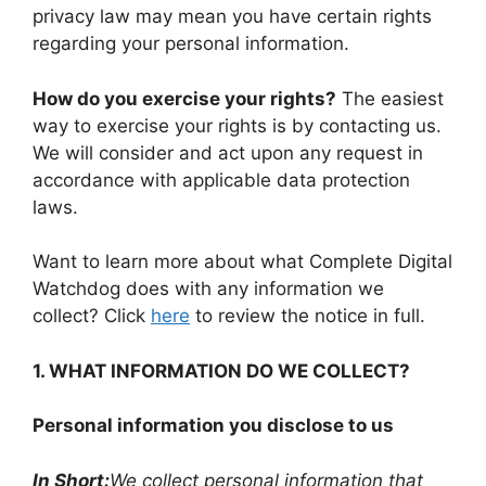
privacy law may mean you have certain rights
regarding your personal information.
How do you exercise your rights?
The easiest
way to exercise your rights is by contacting us.
We will consider and act upon any request in
accordance with applicable data protection
laws.
Want to learn more about what Complete Digital
Watchdog does with any information we
collect? Click
here
to review the notice in full.
1. WHAT INFORMATION DO WE COLLECT?
Personal information you disclose to us
In Short:
We collect personal information that