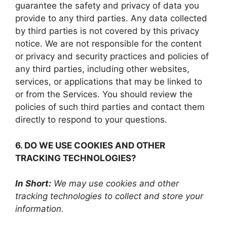
guarantee the safety and privacy of data you
provide to any third parties. Any data collected
by third parties is not covered by this privacy
notice. We are not responsible for the content
or privacy and security practices and policies of
any third parties, including other websites,
services, or applications that may be linked to
or from the Services. You should review the
policies of such third parties and contact them
directly to respond to your questions.
6. DO WE USE COOKIES AND OTHER
TRACKING TECHNOLOGIES?
In Short:
We may use cookies and other
tracking technologies to collect and store your
information.