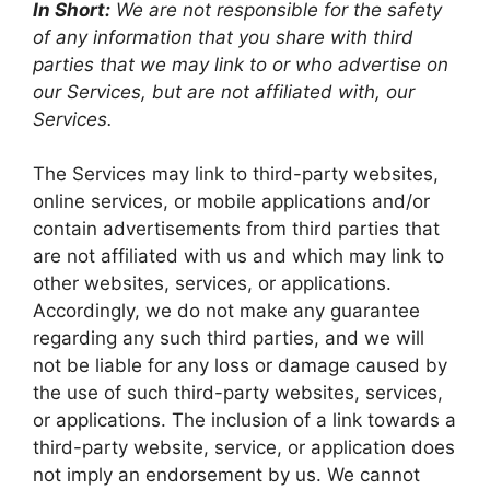
In Short:
We are not responsible for the safety
of any information that you share with third
parties that we may link to or who advertise on
our Services, but are not affiliated with, our
Services.
The Services may link to third-party websites,
online services, or mobile applications and/or
contain advertisements from third parties that
are not affiliated with us and which may link to
other websites, services, or applications.
Accordingly, we do not make any guarantee
regarding any such third parties, and we will
not be liable for any loss or damage caused by
the use of such third-party websites, services,
or applications. The inclusion of a link towards a
third-party website, service, or application does
not imply an endorsement by us. We cannot