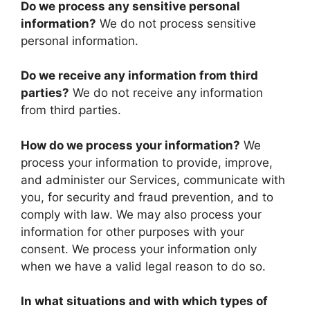
Do we process any sensitive personal
information?
We do not process sensitive
personal information.
Do we receive any information from third
parties?
We do not receive any information
from third parties.
How do we process your information?
We
process your information to provide, improve,
and administer our Services, communicate with
you, for security and fraud prevention, and to
comply with law. We may also process your
information for other purposes with your
consent. We process your information only
when we have a valid legal reason to do so.
In what situations and with which types of