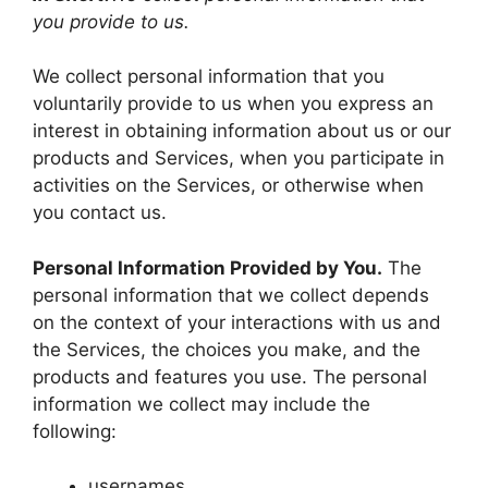
you provide to us.
We collect personal information that you
voluntarily provide to us when you express an
interest in obtaining information about us or our
products and Services, when you participate in
activities on the Services, or otherwise when
you contact us.
Personal Information Provided by You.
The
personal information that we collect depends
on the context of your interactions with us and
the Services, the choices you make, and the
products and features you use. The personal
information we collect may include the
following:
usernames