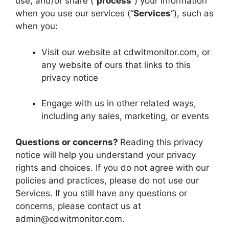
use, and/or share (“
process
“) your information
when you use our services (“
Services
“), such as
when you:
Visit our website at cdwitmonitor.com, or
any website of ours that links to this
privacy notice
Engage with us in other related ways,
including any sales, marketing, or events
Questions or concerns?
Reading this privacy
notice will help you understand your privacy
rights and choices. If you do not agree with our
policies and practices, please do not use our
Services. If you still have any questions or
concerns, please contact us at
admin@cdwitmonitor.com
.