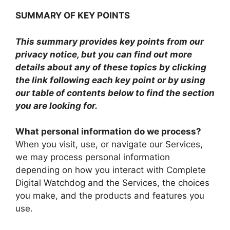
SUMMARY OF KEY POINTS
This summary provides key points from our
privacy notice, but you can find out more
details about any of these topics by clicking
the link following each key point or by using
our table of contents below to find the section
you are looking for.
What personal information do we process?
When you visit, use, or navigate our Services,
we may process personal information
depending on how you interact with Complete
Digital Watchdog and the Services, the choices
you make, and the products and features you
use.