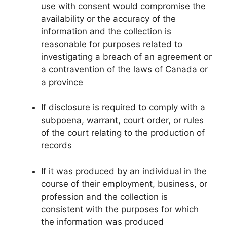
use with consent would compromise the
availability or the accuracy of the
information and the collection is
reasonable for purposes related to
investigating a breach of an agreement or
a contravention of the laws of Canada or
a province
If disclosure is required to comply with a
subpoena, warrant, court order, or rules
of the court relating to the production of
records
If it was produced by an individual in the
course of their employment, business, or
profession and the collection is
consistent with the purposes for which
the information was produced