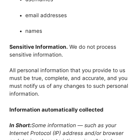
email addresses
names
Sensitive Information.
We do not process
sensitive information.
All personal information that you provide to us
must be true, complete, and accurate, and you
must notify us of any changes to such personal
information.
Information automatically collected
In Short:
Some information — such as your
Internet Protocol (IP) address and/or browser