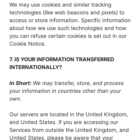
We may use cookies and similar tracking
technologies (like web beacons and pixels) to
access or store information. Specific information
about how we use such technologies and how
you can refuse certain cookies is set out in our
Cookie Notice.
7. IS YOUR INFORMATION TRANSFERRED
INTERNATIONALLY?
In Short:
We may transfer, store, and process
your information in countries other than your
own.
Our servers are located in the United Kingdom,
and United States. If you are accessing our
Services from outside the United Kingdom, and
United States, please be aware that your