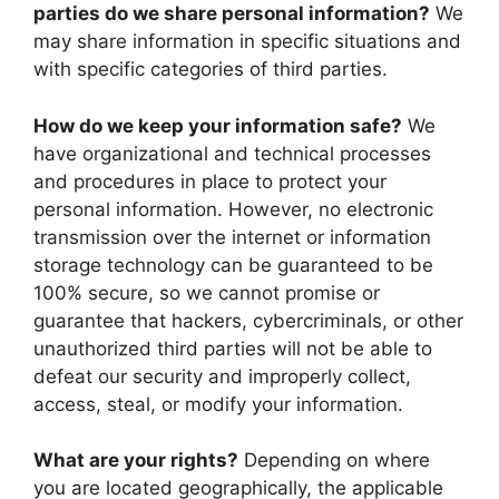
parties do we share personal information?
We
may share information in specific situations and
with specific categories of third parties.
How do we keep your information safe?
We
have organizational and technical processes
and procedures in place to protect your
personal information. However, no electronic
transmission over the internet or information
storage technology can be guaranteed to be
100% secure, so we cannot promise or
guarantee that hackers, cybercriminals, or other
unauthorized third parties will not be able to
defeat our security and improperly collect,
access, steal, or modify your information.
What are your rights?
Depending on where
you are located geographically, the applicable