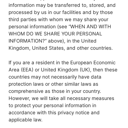
information may be transferred to, stored, and
processed by us in our facilities and by those
third parties with whom we may share your
personal information (see “WHEN AND WITH
WHOM DO WE SHARE YOUR PERSONAL
INFORMATION?” above), in the United
Kingdom, United States, and other countries.
If you are a resident in the European Economic
Area (EEA) or United Kingdom (UK), then these
countries may not necessarily have data
protection laws or other similar laws as
comprehensive as those in your country.
However, we will take all necessary measures
to protect your personal information in
accordance with this privacy notice and
applicable law.