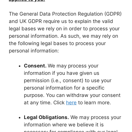
The General Data Protection Regulation (GDPR)
and UK GDPR require us to explain the valid
legal bases we rely on in order to process your
personal information. As such, we may rely on
the following legal bases to process your
personal information:
Consent.
We may process your
information if you have given us
permission (i.e., consent) to use your
personal information for a specific
purpose. You can withdraw your consent
at any time. Click
here
to learn more.
Legal Obligations.
We may process your
information where we believe it is