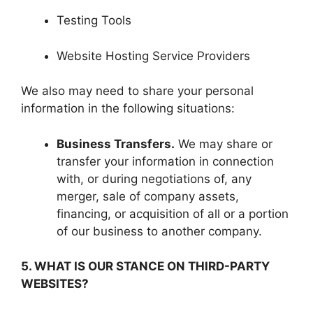
Testing Tools
Website Hosting Service Providers
We also may need to share your personal
information in the following situations:
Business Transfers.
We may share or
transfer your information in connection
with, or during negotiations of, any
merger, sale of company assets,
financing, or acquisition of all or a portion
of our business to another company.
5. WHAT IS OUR STANCE ON THIRD-PARTY
WEBSITES?