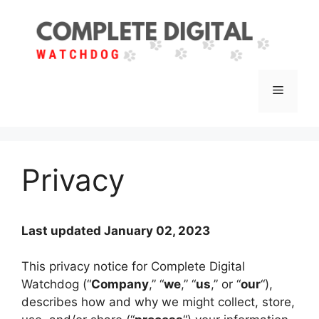
Skip
to
content
Menu
Privacy
Last updated January 02, 2023
This privacy notice for Complete Digital
Watchdog (“
Company
,” “
we
,” “
us
,” or “
our
“),
describes how and why we might collect, store,