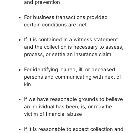
and prevention
For business transactions provided
certain conditions are met
If it is contained in a witness statement
and the collection is necessary to assess,
process, or settle an insurance claim
For identifying injured, ill, or deceased
persons and communicating with next of
kin
If we have reasonable grounds to believe
an individual has been, is, or may be
victim of financial abuse
If it is reasonable to expect collection and