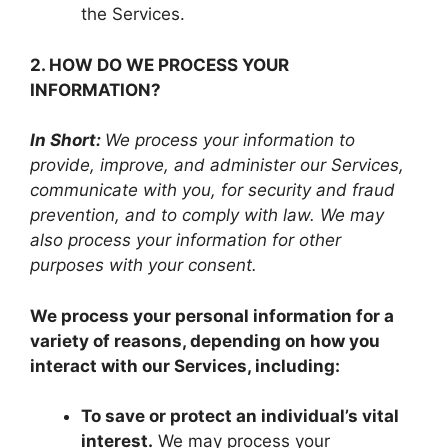
the Services.
2. HOW DO WE PROCESS YOUR
INFORMATION?
In Short:
We process your information to
provide, improve, and administer our Services,
communicate with you, for security and fraud
prevention, and to comply with law. We may
also process your information for other
purposes with your consent.
We process your personal information for a
variety of reasons, depending on how you
interact with our Services, including:
To save or protect an individual’s vital
interest.
We may process your