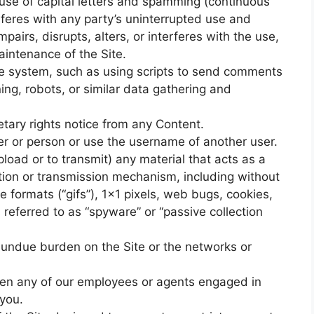
 use of capital letters and spamming (continuous
terferes with any party’s uninterrupted use and
pairs, disrupts, alters, or interferes with the use,
aintenance of the Site.
e system, such as using scripts to send comments
ng, robots, or similar data gathering and
etary rights notice from any Content.
r or person or use the username of another user.
load or to transmit) any material that acts as a
ction or transmission mechanism, including without
ge formats (“gifs”), 1×1 pixels, web bugs, cookies,
 referred to as “spyware” or “passive collection
an undue burden on the Site or the networks or
aten any of our employees or agents engaged in
 you.