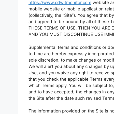
https://www.cdwitmonitor.com
website as
mobile website or mobile application rela
(collectively, the “Site”). You agree that
and agreed to be bound by all of these
THESE TERMS OF USE, THEN YOU ARE E
AND YOU MUST DISCONTINUE USE IMME
Supplemental terms and conditions or do
to time are hereby expressly incorporated 
sole discretion, to make changes or modif
We will alert you about any changes by u
Use, and you waive any right to receive s
that you check the applicable Terms ever
which Terms apply. You will be subject t
and to have accepted, the changes in any
the Site after the date such revised Term
The information provided on the Site is no