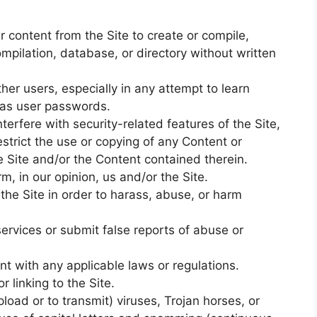
r content from the Site to create or compile,
 compilation, database, or directory without written
her users, especially in any attempt to learn
 as user passwords.
terfere with security-related features of the Site,
estrict the use or copying of any Content or
he Site and/or the Content contained therein.
m, in our opinion, us and/or the Site.
he Site in order to harass, abuse, or harm
ervices or submit false reports of abuse or
nt with any applicable laws or regulations.
 linking to the Site.
load or to transmit) viruses, Trojan horses, or