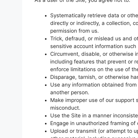
Systematically retrieve data or othe
directly or indirectly, a collection,
permission from us.
Trick, defraud, or mislead us and ot
sensitive account information such
Circumvent, disable, or otherwise in
including features that prevent or r
enforce limitations on the use of t
Disparage, tarnish, or otherwise har
Use any information obtained from t
another person.
Make improper use of our support s
misconduct.
Use the Site in a manner inconsiste
Engage in unauthorized framing of or
Upload or transmit (or attempt to up