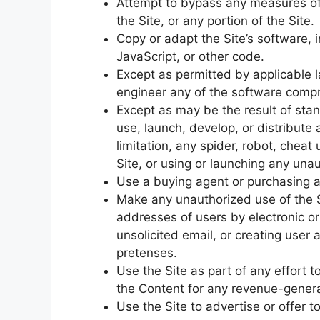
Attempt to bypass any measures of 
the Site, or any portion of the Site.
Copy or adapt the Site’s software, 
JavaScript, or other code.
Except as permitted by applicable 
engineer any of the software compri
Except as may be the result of sta
use, launch, develop, or distribut
limitation, any spider, robot, cheat 
Site, or using or launching any unau
Use a buying agent or purchasing a
Make any unauthorized use of the S
addresses of users by electronic o
unsolicited email, or creating use
pretenses.
Use the Site as part of any effort 
the Content for any revenue-genera
Use the Site to advertise or offer t