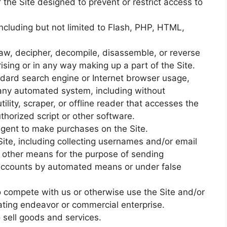
the Site designed to prevent or restrict access to
including but not limited to Flash, PHP, HTML,
law, decipher, decompile, disassemble, or reverse
sing or in any way making up a part of the Site.
ndard search engine or Internet browser usage,
e any automated system, including without
utility, scraper, or offline reader that accesses the
thorized script or other software.
gent to make purchases on the Site.
ite, including collecting usernames and/or email
r other means for the purpose of sending
r accounts by automated means or under false
to compete with us or otherwise use the Site and/or
ting endeavor or commercial enterprise.
o sell goods and services.