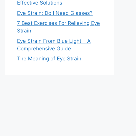
Effective Solutions
Eye Strain: Do I Need Glasses?
7 Best Exercises For Relieving Eye
Strain
Eye Strain From Blue Light – A
Comprehensive Guide
The Meaning of Eye Strain