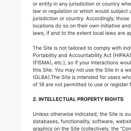
or entity in any jurisdiction or country wh
law or regulation or which would subject 
jurisdiction or country. Accordingly, tho
locations do so on their own initiative an
laws, if and to the extent local laws are a
The Site is not tailored to comply with in
Portability and Accountability Act (HIPA
(FISMA), etc.), so if your interactions w
this Site. You may not use the Site in a 
(GLBA).The Site is intended for users who
of 18 are not permitted to use or register f
2. INTELLECTUAL PROPERTY RIGHTS
Unless otherwise indicated, the Site is ou
databases, functionality, software, websi
graphics on the Site (collectively, the “C