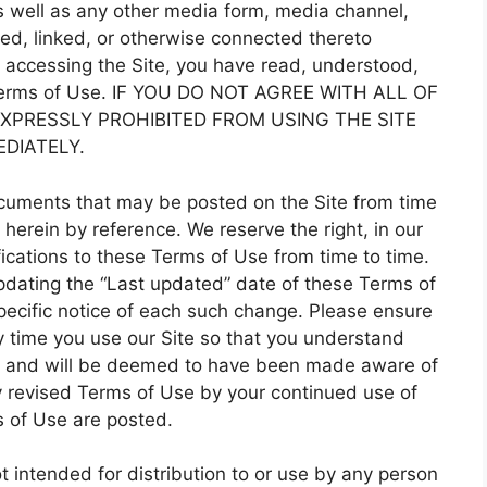
 well as any other media form, media channel,
ted, linked, or otherwise connected thereto
 by accessing the Site, you have read, understood,
 Terms of Use. IF YOU DO NOT AGREE WITH ALL OF
XPRESSLY PROHIBITED FROM USING THE SITE
DIATELY.
cuments that may be posted on the Site from time
herein by reference. We reserve the right, in our
ications to these Terms of Use from time to time.
pdating the “Last updated” date of these Terms of
pecific notice of each such change. Please ensure
y time you use our Site so that you understand
o, and will be deemed to have been made aware of
 revised Terms of Use by your continued use of
s of Use are posted.
t intended for distribution to or use by any person