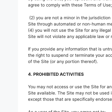
agree to comply with these Terms of Use;
(2) you are not a minor in the jurisdiction
Site through automated or non-human mean
(4) you will not use the Site for any illeg
Site will not violate any applicable law or 
If you provide any information that is unt
the right to suspend or terminate your ac
of the Site (or any portion thereof).
4. PROHIBITED ACTIVITIES
You may not access or use the Site for a
Site available. The Site may not be used
except those that are specifically endors
As a user of the Site, you agree not to: