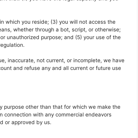
 in which you reside; (3) you will not access the
s, whether through a bot, script, or otherwise;
al or unauthorized purpose; and (5) your use of the
regulation.
rue, inaccurate, not current, or incomplete, we have
count and refuse any and all current or future use
ny purpose other than that for which we make the
 in connection with any commercial endeavors
ed or approved by us.