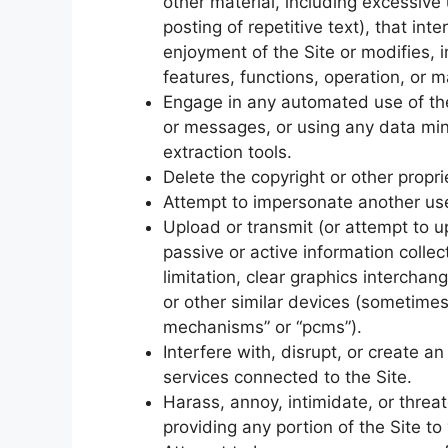
other material, including excessive
posting of repetitive text), that in
enjoyment of the Site or modifies, im
features, functions, operation, or m
Engage in any automated use of th
or messages, or using any data mini
extraction tools.
Delete the copyright or other propri
Attempt to impersonate another use
Upload or transmit (or attempt to up
passive or active information colle
limitation, clear graphics interchan
or other similar devices (sometimes
mechanisms” or “pcms”).
Interfere with, disrupt, or create 
services connected to the Site.
Harass, annoy, intimidate, or thre
providing any portion of the Site to