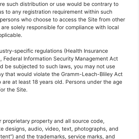
ere such distribution or use would be contrary to
us to any registration requirement within such
se persons who choose to access the Site from other
d are solely responsible for compliance with local
pplicable.
dustry-specific regulations (Health Insurance
A), Federal Information Security Management Act
ould be subjected to such laws, you may not use
way that would violate the Gramm-Leach-Bliley Act
 are at least 18 years old. Persons under the age
or the Site.
r proprietary property and all source code,
te designs, audio, video, text, photographs, and
ontent”) and the trademarks, service marks, and