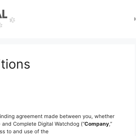
tions
 binding agreement made between you, whether
”) and Complete Digital Watchdog (“
Company
,”
ss to and use of the