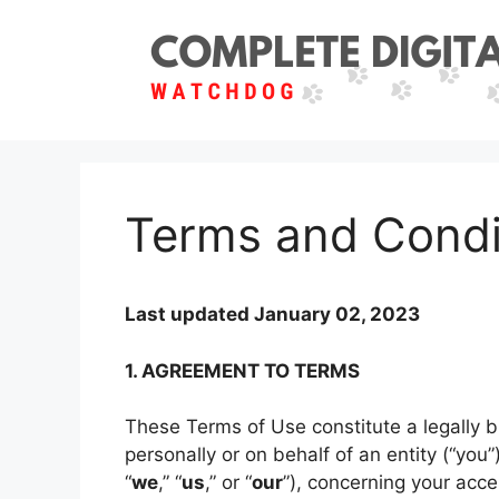
Skip
to
content
Terms and Condi
Last updated January 02, 2023
1. AGREEMENT TO TERMS
These Terms of Use constitute a legally
personally or on behalf of an entity (“you
“
we
,” “
us
,” or “
our
”), concerning your acce