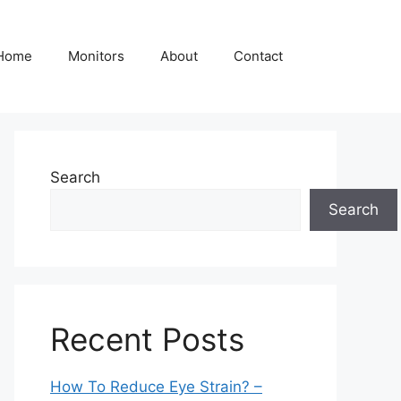
Home
Monitors
About
Contact
Search
Search
Recent Posts
How To Reduce Eye Strain? –