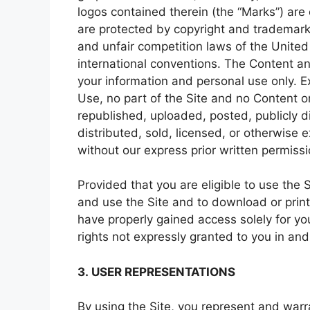
logos contained therein (the “Marks”) are
are protected by copyright and trademark 
and unfair competition laws of the United 
international conventions. The Content an
your information and personal use only. E
Use, no part of the Site and no Content 
republished, uploaded, posted, publicly d
distributed, sold, licensed, or otherwise
without our express prior written permissi
Provided that you are eligible to use the 
and use the Site and to download or print
have properly gained access solely for yo
rights not expressly granted to you in and
3. USER REPRESENTATIONS
By using the Site, you represent and warra