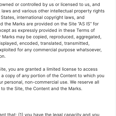
 owned or controlled by us or licensed to us, and
laws and various other intellectual property rights
States, international copyright laws, and
d the Marks are provided on the Site “AS IS” for
xcept as expressly provided in these Terms of
or Marks may be copied, reproduced, aggregated,
isplayed, encoded, translated, transmitted,
 exploited for any commercial purpose whatsoever,
on.
Site, you are granted a limited license to access
 a copy of any portion of the Content to which you
ur personal, non-commercial use. We reserve all
 to the Site, the Content and the Marks.
nt that: (1) you have the legal capacity and you